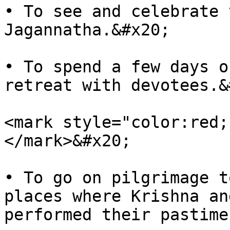
• To see and celebrate 
Jagannatha.&#x20;

• To spend a few days o
retreat with devotees.&
<mark style="color:red;
</mark>&#x20;

• To go on pilgrimage t
places where Krishna an