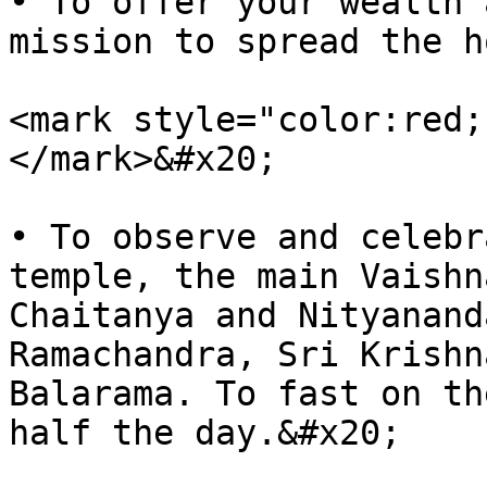
• To offer your wealth 
mission to spread the h
<mark style="color:red;
</mark>&#x20;

• To observe and celebr
temple, the main Vaishn
Chaitanya and Nityanand
Ramachandra, Sri Krishn
Balarama. To fast on th
half the day.&#x20;
