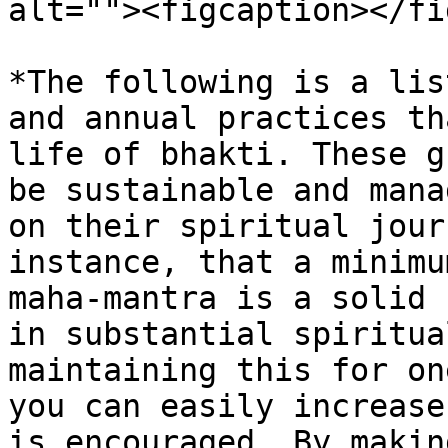
alt=""><figcaption></fi
*The following is a lis
and annual practices th
life of bhakti. These g
be sustainable and mana
on their spiritual jour
instance, that a minimu
maha-mantra is a solid 
in substantial spiritua
maintaining this for on
you can easily increase
is encouraged. By makin