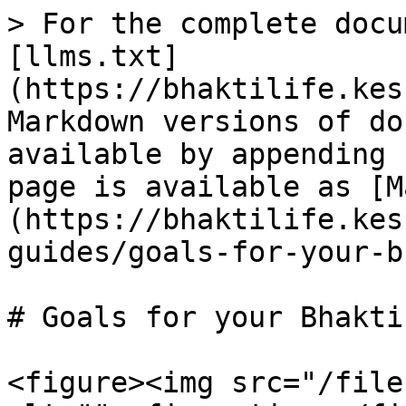
> For the complete docu
[llms.txt]
(https://bhaktilife.kes
Markdown versions of do
available by appending 
page is available as [M
(https://bhaktilife.kes
guides/goals-for-your-b
# Goals for your Bhakti
<figure><img src="/file