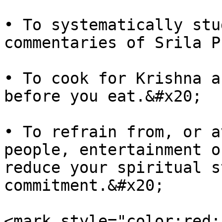
• To systematically stu
commentaries of Srila P
• To cook for Krishna a
before you eat.&#x20;

• To refrain from, or a
people, entertainment o
reduce your spiritual s
commitment.&#x20;

<mark style="color:red;