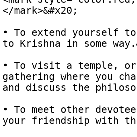
</mark>&#x20;

• To extend yourself to
to Krishna in some way.
• To visit a temple, or
gathering where you cha
and discuss the philoso
• To meet other devotee
your friendship with the