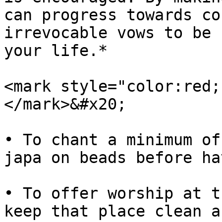
can progress towards co
irrevocable vows to be 
your life.*

<mark style="color:red;
</mark>&#x20;

• To chant a minimum of
japa on beads before ha
• To offer worship at t
keep that place clean a