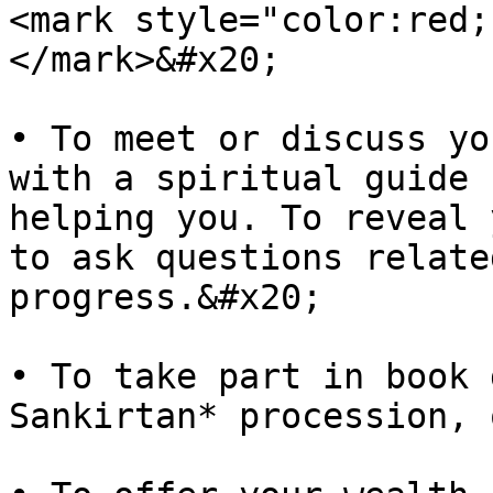
<mark style="color:red;
</mark>&#x20;

• To meet or discuss yo
with a spiritual guide 
helping you. To reveal 
to ask questions relate
progress.&#x20;

• To take part in book 
Sankirtan* procession, 