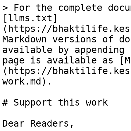
> For the complete docu
[llms.txt]
(https://bhaktilife.kes
Markdown versions of do
available by appending 
page is available as [M
(https://bhaktilife.kes
work.md).

# Support this work

Dear Readers,
