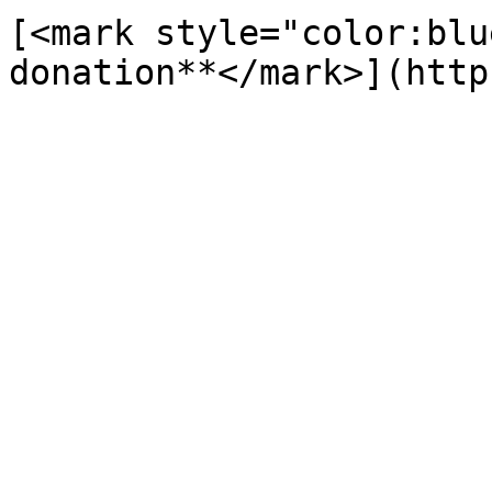
[<mark style="color:blu