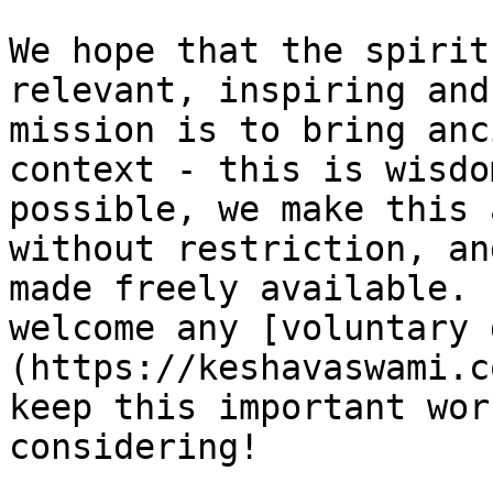
We hope that the spirit
relevant, inspiring and
mission is to bring anc
context - this is wisdo
possible, we make this 
without restriction, an
made freely available. 
welcome any [voluntary 
(https://keshavaswami.c
keep this important wor
considering!
