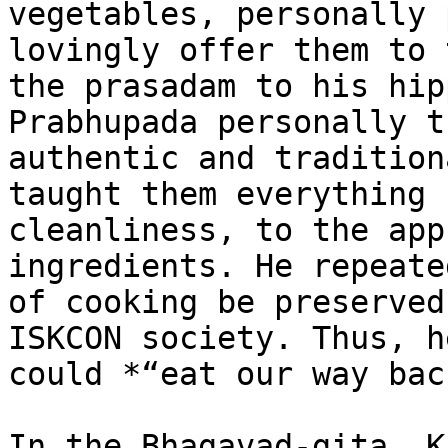
vegetables, personally 
lovingly offer them to 
the prasadam to his hip
Prabhupada personally t
authentic and tradition
taught them everything 
cleanliness, to the app
ingredients. He repeate
of cooking be preserved
ISKCON society. Thus, h
could *“eat our way bac
In the Bhagavad-gita, K