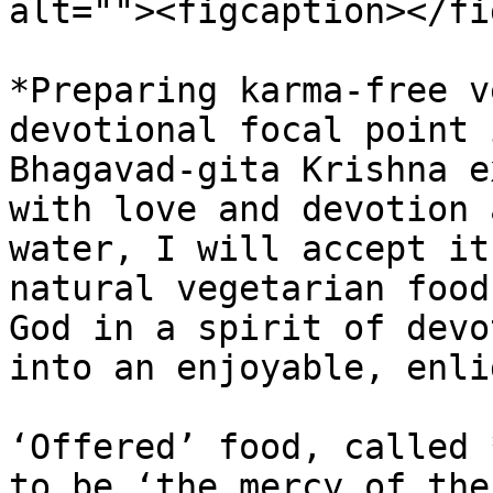
alt=""><figcaption></fi
*Preparing karma-free v
devotional focal point 
Bhagavad-gita Krishna e
with love and devotion 
water, I will accept it
natural vegetarian food
God in a spirit of devo
into an enjoyable, enli
‘Offered’ food, called 
to be ‘the mercy of the