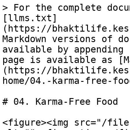
> For the complete docu
[llms.txt]
(https://bhaktilife.kes
Markdown versions of do
available by appending 
page is available as [M
(https://bhaktilife.kes
home/04.-karma-free-foo
# 04. Karma-Free Food

<figure><img src="/file