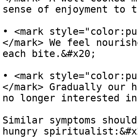
sense of enjoyment to t
• <mark style="color:pu
</mark> We feel nourish
each bite.&#x20;

• <mark style="color:pu
</mark> Gradually our h
no longer interested in
Similar symptoms should
hungry spiritualist:&#x2