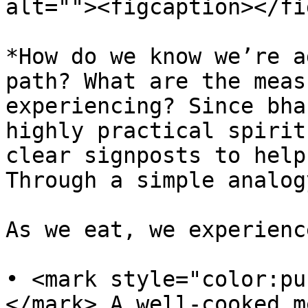
alt=""><figcaption></fi
*How do we know we’re a
path? What are the meas
experiencing? Since bha
highly practical spirit
clear signposts to help
Through a simple analog
As we eat, we experienc
• <mark style="color:pu
</mark> A well-cooked m