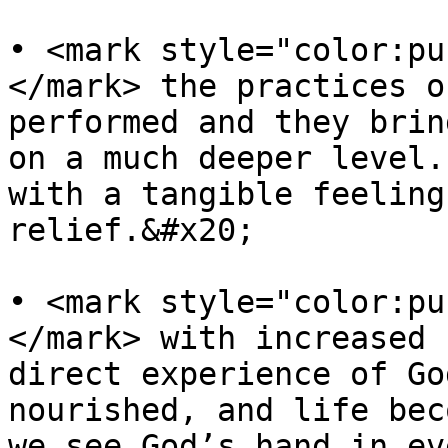
• <mark style="color:pu
</mark> the practices o
performed and they brin
on a much deeper level.
with a tangible feeling
relief.&#x20;

• <mark style="color:pu
</mark> with increased 
direct experience of Go
nourished, and life bec
we see God’s hand in ev