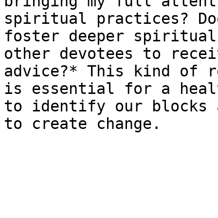
bringing my full attent
spiritual practices? Do
foster deeper spiritual
other devotees to recei
advice?* This kind of r
is essential for a heal
to identify our blocks 