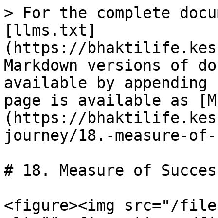
> For the complete docu
[llms.txt]
(https://bhaktilife.kes
Markdown versions of do
available by appending 
page is available as [M
(https://bhaktilife.kes
journey/18.-measure-of-
# 18. Measure of Success
<figure><img src="/file