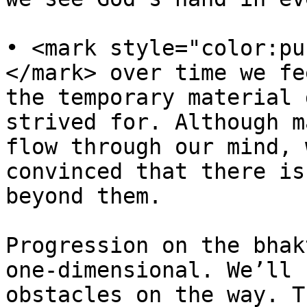
• <mark style="color:pu
</mark> over time we fe
the temporary material 
strived for. Although m
flow through our mind, 
convinced that there is
beyond them.

Progression on the bhak
one-dimensional. We’ll 
obstacles on the way. T