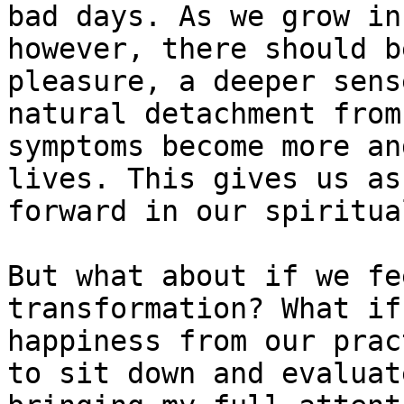
bad days. As we grow in
however, there should b
pleasure, a deeper sens
natural detachment from
symptoms become more an
lives. This gives us as
forward in our spiritua
But what about if we fe
transformation? What if
happiness from our prac
to sit down and evaluat