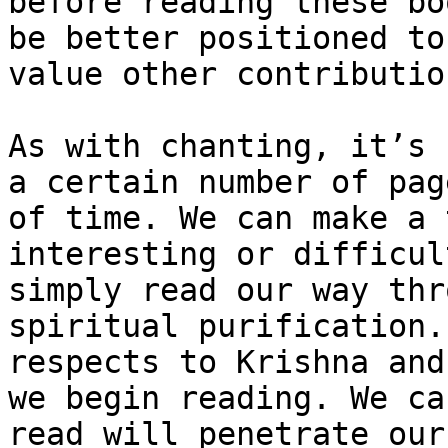
before reading these bo
be better positioned to
value other contributio
As with chanting, it’s 
a certain number of pag
of time. We can make a 
interesting or difficul
simply read our way thr
spiritual purification.
respects to Krishna and
we begin reading. We ca
read will penetrate our