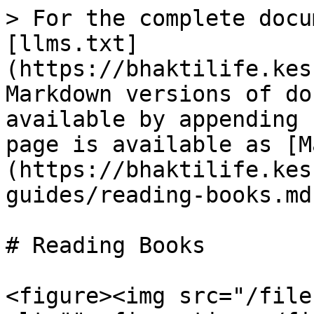
> For the complete docu
[llms.txt]
(https://bhaktilife.kes
Markdown versions of do
available by appending 
page is available as [M
(https://bhaktilife.kes
guides/reading-books.md)
# Reading Books

<figure><img src="/file