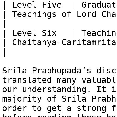
| Level Five  | Graduate Study                    
| Teachings of Lord Chaitanya                                                                 
|

| Level Six   | Teachings of Lord C
| Chaitanya-Caritamrita                                                                                               
|

Srila Prabhupada’s disc
translated many valuabl
our understanding. It i
majority of Srila Prabh
order to get a strong f