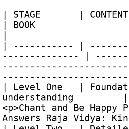
| STAGE       | CONTENT                                          
| BOOK                                                                                                                
|

| ----------- | -------
-------------- | ------
-----------------------
-----------------------
| Level One   | Foundat
understanding         |
<p>Chant and Be Happy P
Answers Raja Vidya: Kin
| Level Two   | Detaile