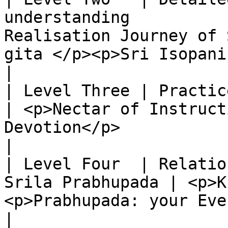
understanding          
Realisation Journey of 
gita </p><p>Sri Isopanisad</p>        
|

| Level Three | Practice of bhakti-yog
| <p>Nectar of Instruct
Devotion</p>                                                              
|

| Level Four  | Relatio
Srila Prabhupada | <p>K
<p>Prabhupada: your Ever Well- wisher</p>             
|
