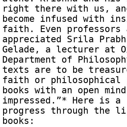
right there with us, an
become infused with ins
faith. Even professors 
appreciated Srila Prabh
Gelade, a lecturer at O
Department of Philosoph
texts are to be treasur
faith or philosophical 
books with an open mind
impressed.”* Here is a 
progress through the li
books:
