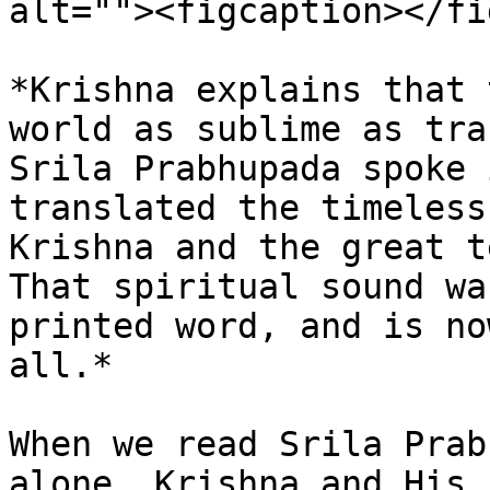
alt=""><figcaption></fi
*Krishna explains that 
world as sublime as tra
Srila Prabhupada spoke 
translated the timeless
Krishna and the great t
That spiritual sound wa
printed word, and is no
all.*

When we read Srila Prab
alone. Krishna and His 