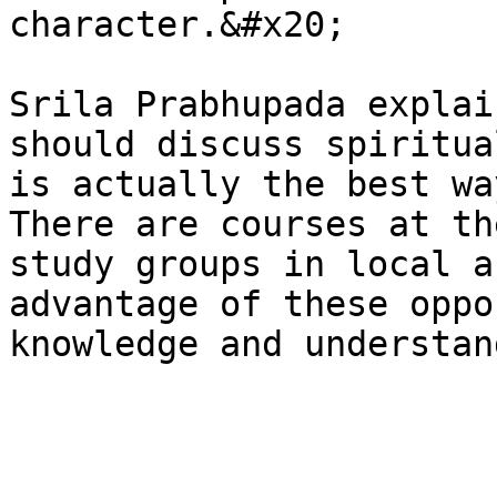
character.&#x20;

Srila Prabhupada explai
should discuss spiritua
is actually the best wa
There are courses at th
study groups in local a
advantage of these oppo