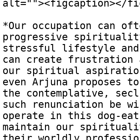
alt=""><figcaption></fi
*Our occupation can oft
progressive spiritualit
stressful lifestyle and
can create frustration 
our spiritual aspiratio
even Arjuna proposes to
the contemplative, secl
such renunciation be wi
operate in this dog-eat
maintain our spirituali
their worldly professio