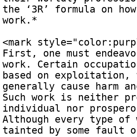
the ‘3R’ formula on how
work.*

<mark style="color:purp
First, one must endeavo
work. Certain occupatio
based on exploitation, 
generally cause harm an
Such work is neither pr
individual nor prospero
Although every type of 
tainted by some fault o