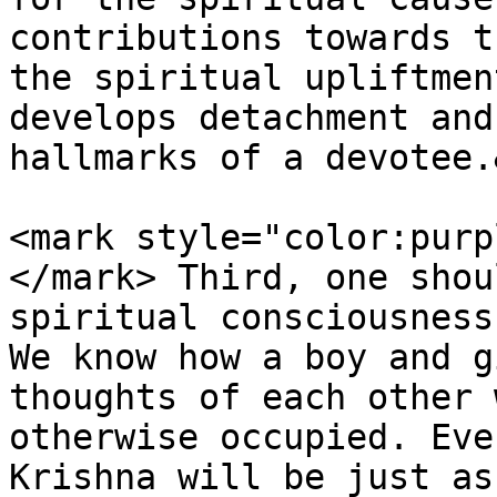
contributions towards t
the spiritual upliftmen
develops detachment and
hallmarks of a devotee.
<mark style="color:purp
</mark> Third, one shou
spiritual consciousness
We know how a boy and g
thoughts of each other 
otherwise occupied. Eve
Krishna will be just as