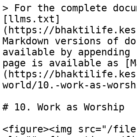
> For the complete docu
[llms.txt]
(https://bhaktilife.kes
Markdown versions of do
available by appending 
page is available as [M
(https://bhaktilife.kes
world/10.-work-as-worsh
# 10. Work as Worship

<figure><img src="/file