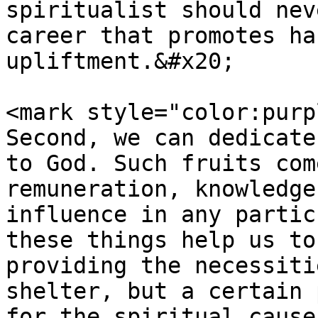
spiritualist should nev
career that promotes ha
upliftment.&#x20;

<mark style="color:purp
Second, we can dedicate
to God. Such fruits com
remuneration, knowledge
influence in any partic
these things help us to
providing the necessiti
shelter, but a certain 
for the spiritual cause