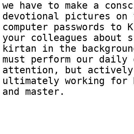
we have to make a consc
devotional pictures on 
computer passwords to K
your colleagues about s
kirtan in the backgroun
must perform our daily 
attention, but actively
ultimately working for 