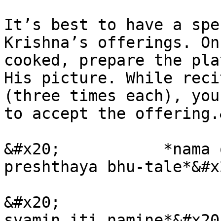
It’s best to have a spe
Krishna’s offerings. On
cooked, prepare the pla
His picture. While reci
(three times each), you
to accept the offering.
&#x20;           *nama 
preshthaya bhu-tale*&#x2
&#x20;                 
svamin iti namine*&#x20;