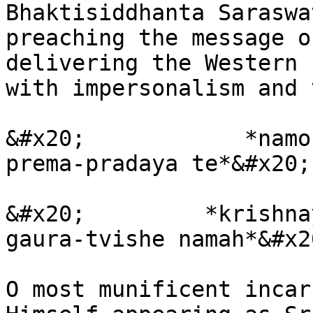
Bhaktisiddhanta Saraswa
preaching the message o
delivering the Western 
with impersonalism and 
&#x20;            *namo
prema-pradaya te*&#x20;

&#x20;         *krishna
gaura-tvishe namah*&#x20
O most munificent incar