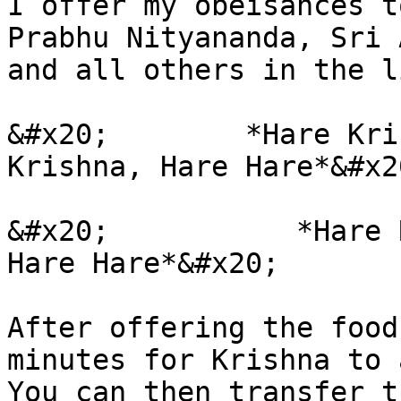
I offer my obeisances t
Prabhu Nityananda, Sri 
and all others in the l
&#x20;        *Hare Kri
Krishna, Hare Hare*&#x20
&#x20;           *Hare 
Hare Hare*&#x20;

After offering the food
minutes for Krishna to 
You can then transfer t