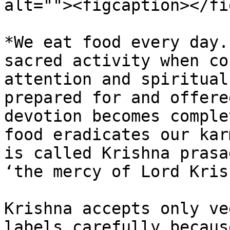
alt=""><figcaption></fi
*We eat food every day.
sacred activity when co
attention and spiritual
prepared for and offere
devotion becomes comple
food eradicates our kar
is called Krishna prasa
‘the mercy of Lord Kris
Krishna accepts only ve
labels carefully becaus