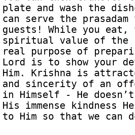
plate and wash the dish
can serve the prasadam 
guests! While you eat, 
spiritual value of the 
real purpose of prepari
Lord is to show your de
Him. Krishna is attract
and sincerity of an off
in Himself - He doesn’t
His immense kindness He