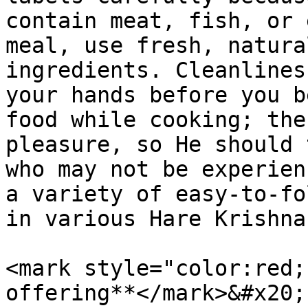
contain meat, fish, or 
meal, use fresh, natura
ingredients. Cleanlines
your hands before you b
food while cooking; the
pleasure, so He should 
who may not be experien
a variety of easy-to-fo
in various Hare Krishna
<mark style="color:red;
offering**</mark>&#x20;
