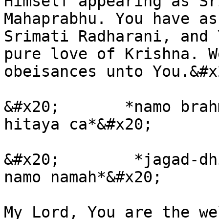
Himself appearing as Sr
Mahaprabhu. You have as
Srimati Radharani, and 
pure love of Krishna. W
obeisances unto You.&#x2
&#x20;       *namo brah
hitaya ca*&#x20;

&#x20;        *jagad-dh
namo namah*&#x20;

My Lord, You are the we