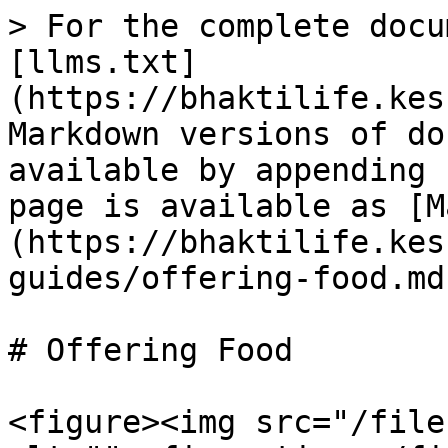
> For the complete docu
[llms.txt]
(https://bhaktilife.kes
Markdown versions of do
available by appending 
page is available as [M
(https://bhaktilife.kes
guides/offering-food.md)
# Offering Food

<figure><img src="/file