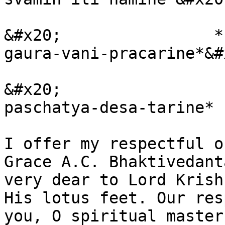
&#x20;                *
gaura-vani-pracarine*&#x
&#x20;                 
paschatya-desa-tarine*

I offer my respectful o
Grace A.C. Bhaktivedant
very dear to Lord Krish
His lotus feet. Our res
you, O spiritual master