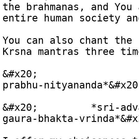
the brahmanas, and You 
entire human society an
You can also chant the 
Krsna mantras three time
&#x20;                 
prabhu-nityananda*&#x20;
&#x20;         *sri-adv
gaura-bhakta-vrinda*&#x2